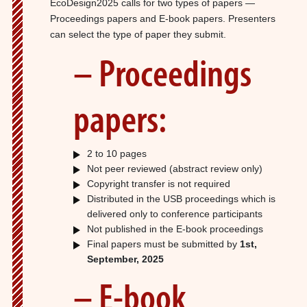
EcoDesign2025 calls for two types of papers —
Proceedings papers and E-book papers. Presenters
can select the type of paper they submit.
– Proceedings
papers:
2 to 10 pages
Not peer reviewed (abstract review only)
Copyright transfer is not required
Distributed in the USB proceedings which is
delivered only to conference participants
Not published in the E-book proceedings
Final papers must be submitted by
1st,
September, 2025
– E-book