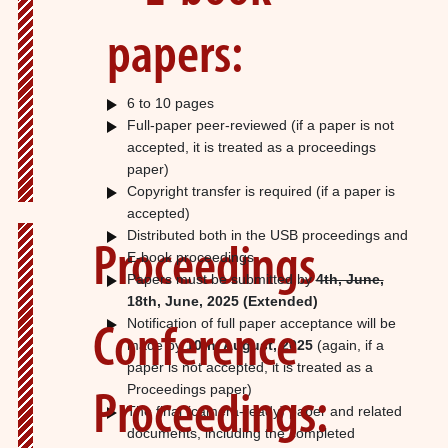
papers:
6 to 10 pages
Full-paper peer-reviewed (if a paper is not
accepted, it is treated as a proceedings
paper)
Copyright transfer is required (if a paper is
accepted)
Distributed both in the USB proceedings and
Proceedings
E-book proceedings
Papers must be submitted by
4th, June,
18th, June, 2025
(Extended)
Notification of full paper acceptance will be
Conference
made by
10th, August, 2025
(again, if a
paper is not accepted, it is treated as a
Proceedings paper)
Proceedings:
The final (camera-ready) paper and related
documents, including the completed