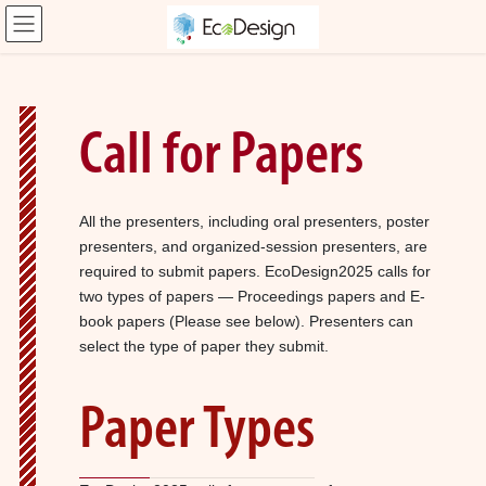
コ
ナ
ン
ビ
テ
ゲ
ン
ー
ツ
シ
へ
ョ
Call for Papers
ス
ン
キ
に
ッ
移
プ
動
All the presenters, including oral presenters, poster
presenters, and organized-session presenters, are
required to submit papers. EcoDesign2025 calls for
two types of papers — Proceedings papers and E-
book papers (Please see below). Presenters can
select the type of paper they submit.
Paper Types