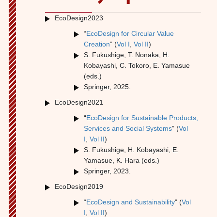
EcoDesign2023
“
EcoDesign for Circular Value
Creation
” (
V
ol I
,
Vol II
)
S. Fukushige, T. Nonaka, H.
Kobayashi, C. Tokoro, E. Yamasue
(eds.)
Springer, 2025.
EcoDesign2021
“
EcoDesign for Sustainable Products,
Services and Social Systems
” (
Vol
I
,
Vol II
)
S. Fukushige, H. Kobayashi, E.
Yamasue, K. Hara (eds.)
Springer, 2023.
EcoDesign2019
“
EcoDesign and Sustainability
” (
Vol
I
,
Vol II
)