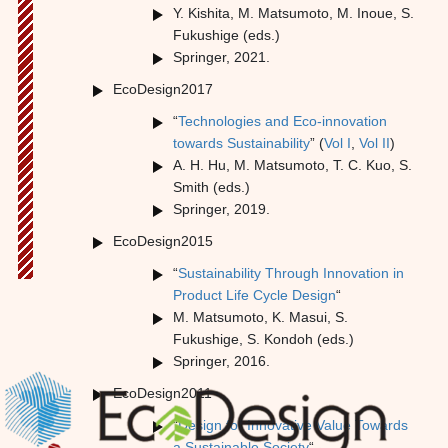
Y. Kishita, M. Matsumoto, M. Inoue, S.
Fukushige (eds.)
Springer, 2021.
EcoDesign2017
“
Technologies and Eco-innovation
towards Sustainability
” (
Vol I
,
Vol II
)
A. H. Hu, M. Matsumoto, T. C. Kuo, S.
Smith (eds.)
Springer, 2019.
EcoDesign2015
“
Sustainability Through Innovation in
Product Life Cycle Design
“
M. Matsumoto, K. Masui, S.
Fukushige, S. Kondoh (eds.)
Springer, 2016.
EcoDesign2011
“
Design for Innovative Value Towards
a Sustainable Society
“